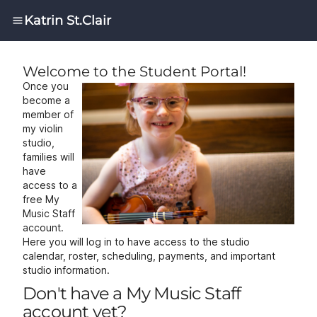
Katrin St.Clair
Welcome to the Student Portal!
Once you
become a
member of
my violin
studio,
families will
have
access to a
free
My
Music Staff
account.
Here you will log in to have access to the studio
calendar, roster, scheduling, payments, and important
studio information.
Don't have a My Music Staff
account yet?