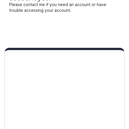
Please contact me if you need an account or have
trouble accessing your account.